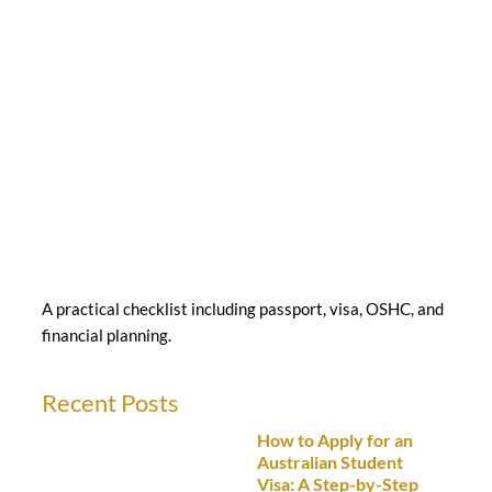
A practical checklist including passport, visa, OSHC, and
financial planning.
Recent Posts
How to Apply for an
Australian Student
Visa: A Step-by-Step