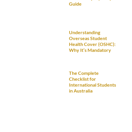
Guide
Understanding
Overseas Student
Health Cover (OSHC):
Why It’s Mandatory
The Complete
Checklist for
International Students
in Australia