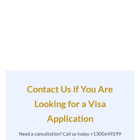
Contact Us if You Are
Looking for a Visa
Application
Need a consultation? Call us today +1300649299