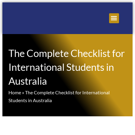
Skip
to
content
About Us
Contact Us
The Complete Checklist for
International Students in
Australia
Home
»
The Complete Checklist for International
Students in Australia