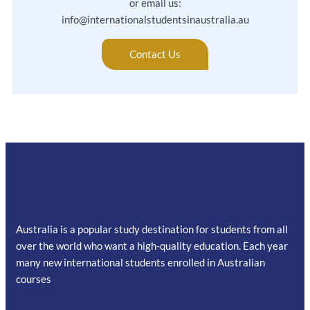
or email us:
info@internationalstudentsinaustralia.au
Contact Us
Australia is a popular study destination for students from all
over the world who want a high-quality education. Each year
many new international students enrolled in Australian
courses